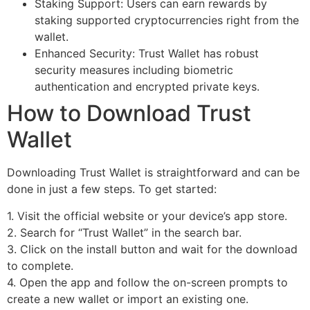
Staking Support: Users can earn rewards by
staking supported cryptocurrencies right from the
wallet.
Enhanced Security: Trust Wallet has robust
security measures including biometric
authentication and encrypted private keys.
How to Download Trust
Wallet
Downloading Trust Wallet is straightforward and can be
done in just a few steps. To get started:
1. Visit the official website or your device’s app store.
2. Search for “Trust Wallet” in the search bar.
3. Click on the install button and wait for the download
to complete.
4. Open the app and follow the on-screen prompts to
create a new wallet or import an existing one.