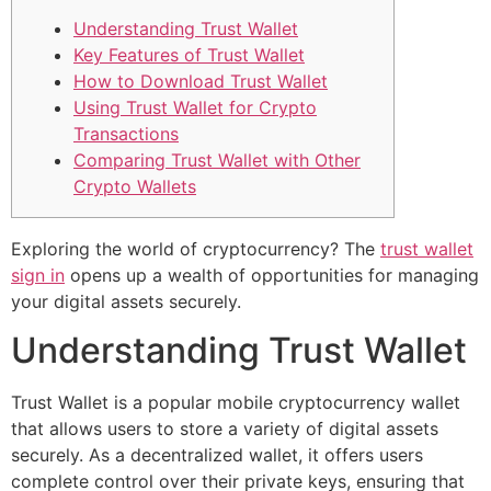
Understanding Trust Wallet
Key Features of Trust Wallet
How to Download Trust Wallet
Using Trust Wallet for Crypto
Transactions
Comparing Trust Wallet with Other
Crypto Wallets
Exploring the world of cryptocurrency? The
trust wallet
sign in
opens up a wealth of opportunities for managing
your digital assets securely.
Understanding Trust Wallet
Trust Wallet is a popular mobile cryptocurrency wallet
that allows users to store a variety of digital assets
securely. As a decentralized wallet, it offers users
complete control over their private keys, ensuring that