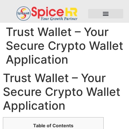
Trust Wallet – Your
Secure Crypto Wallet
Application
Trust Wallet – Your
Secure Crypto Wallet
Application
Table of Contents