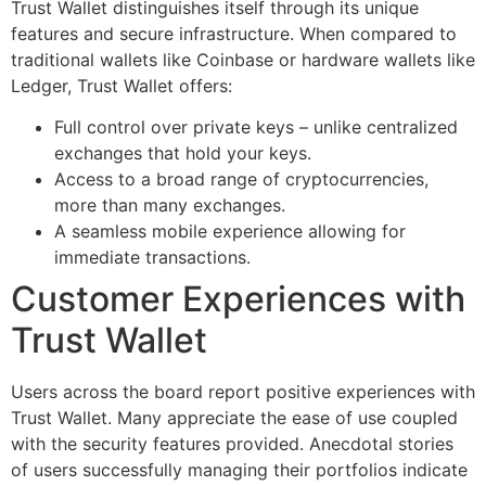
Trust Wallet distinguishes itself through its unique
features and secure infrastructure. When compared to
traditional wallets like Coinbase or hardware wallets like
Ledger, Trust Wallet offers:
Full control over private keys – unlike centralized
exchanges that hold your keys.
Access to a broad range of cryptocurrencies,
more than many exchanges.
A seamless mobile experience allowing for
immediate transactions.
Customer Experiences with
Trust Wallet
Users across the board report positive experiences with
Trust Wallet. Many appreciate the ease of use coupled
with the security features provided. Anecdotal stories
of users successfully managing their portfolios indicate