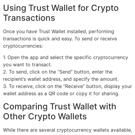
Using Trust Wallet for Crypto
Transactions
Once you have Trust Wallet installed, performing
transactions is quick and easy. To send or receive
cryptocurrencies:
1. Open the app and select the specific cryptocurrency
you want to transact.
2. To send, click on the “Send” button, enter the
recipient’s wallet address, and specify the amount.
3. To receive, click on the “Receive” button, display your
wallet address as a QR code or copy it for sharing.
Comparing Trust Wallet with
Other Crypto Wallets
While there are several cryptocurrency wallets available,