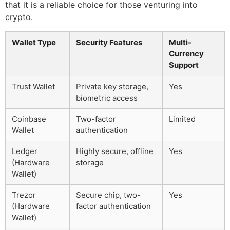
that it is a reliable choice for those venturing into
crypto.
Wallet Type
Security Features
Multi-
Currency
Support
Trust Wallet
Private key storage,
Yes
biometric access
Coinbase
Two-factor
Limited
Wallet
authentication
Ledger
Highly secure, offline
Yes
(Hardware
storage
Wallet)
Trezor
Secure chip, two-
Yes
(Hardware
factor authentication
Wallet)