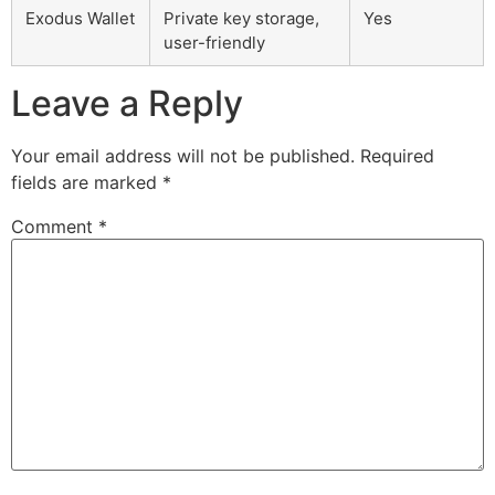
Exodus Wallet
Private key storage,
Yes
user-friendly
Leave a Reply
Your email address will not be published.
Required
fields are marked
*
Comment
*