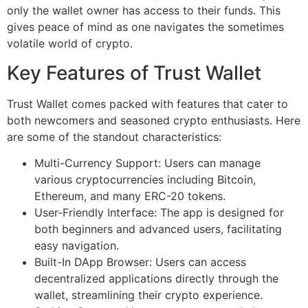
only the wallet owner has access to their funds. This
gives peace of mind as one navigates the sometimes
volatile world of crypto.
Key Features of Trust Wallet
Trust Wallet comes packed with features that cater to
both newcomers and seasoned crypto enthusiasts. Here
are some of the standout characteristics:
Multi-Currency Support: Users can manage
various cryptocurrencies including Bitcoin,
Ethereum, and many ERC-20 tokens.
User-Friendly Interface: The app is designed for
both beginners and advanced users, facilitating
easy navigation.
Built-In DApp Browser: Users can access
decentralized applications directly through the
wallet, streamlining their crypto experience.