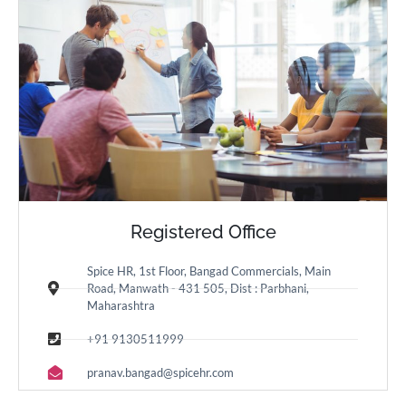
Registered Office
Spice HR, 1st Floor, Bangad Commercials, Main
Road, Manwath - 431 505, Dist : Parbhani,
Maharashtra
+91 9130511999
pranav.bangad@spicehr.com