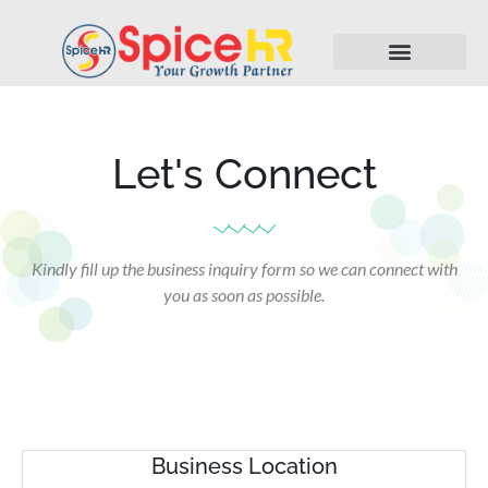
Let's Connect
Kindly fill up the business inquiry form so we can connect with
you as soon as possible.
Business Location