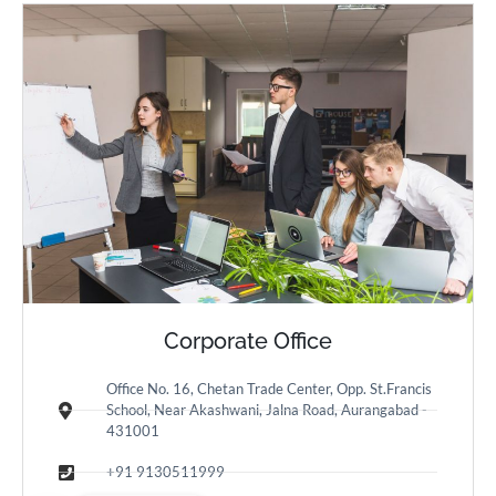
Corporate Office
Office No. 16, Chetan Trade Center, Opp. St.Francis
School, Near Akashwani, Jalna Road, Aurangabad -
431001
+91 9130511999