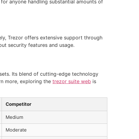
l for anyone handling substantial amounts of
y, Trezor offers extensive support through
ut security features and usage.
sets. Its blend of cutting-edge technology
arn more, exploring the
trezor suite web
is
Competitor
Medium
Moderate