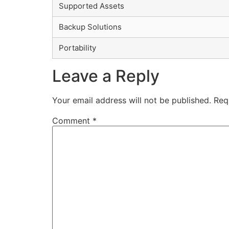
Supported Assets
Backup Solutions
Portability
Leave a Reply
Your email address will not be published.
Req
Comment
*