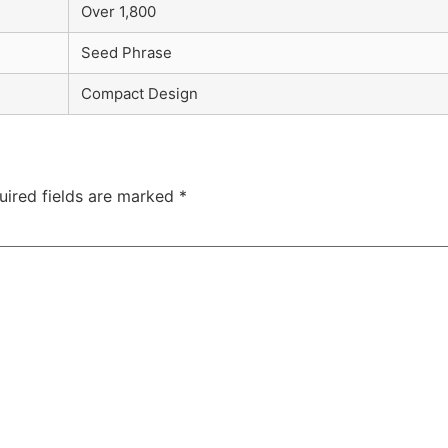
Over 1,800
Seed Phrase
Compact Design
uired fields are marked
*