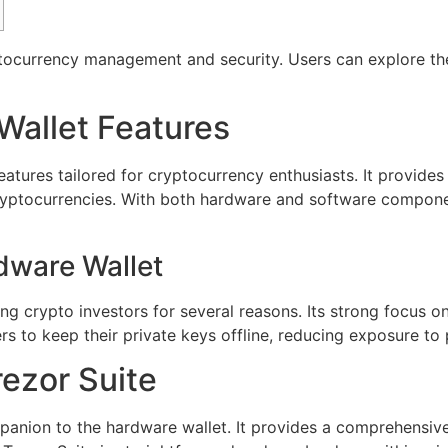
ptocurrency management and security. Users can explore th
Wallet Features
eatures tailored for cryptocurrency enthusiasts. It provides 
ryptocurrencies. With both hardware and software compone
dware Wallet
g crypto investors for several reasons. Its strong focus on
ers to keep their private keys offline, reducing exposure to 
rezor Suite
panion to the hardware wallet. It provides a comprehensive