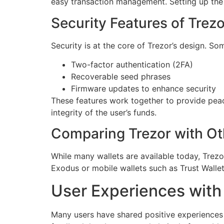
easy transaction management. Setting up the 
Security Features of Trezo
Security is at the core of Trezor’s design. So
Two-factor authentication (2FA)
Recoverable seed phrases
Firmware updates to enhance security
These features work together to provide peace
integrity of the user’s funds.
Comparing Trezor with Ot
While many wallets are available today, Trezo
Exodus or mobile wallets such as Trust Wallet
User Experiences with
Many users have shared positive experiences a