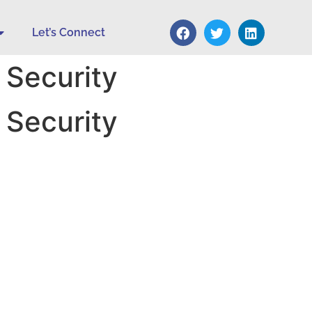
Let’s Connect
 Security
 Security