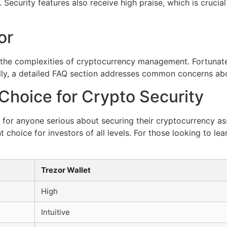
ecurity features also receive high praise, which is crucia
or
the complexities of cryptocurrency management. Fortunatel
lly, a detailed FAQ section addresses common concerns abo
Choice for Crypto Security
l for anyone serious about securing their cryptocurrency as
 choice for investors of all levels. For those looking to le
Trezor Wallet
High
Intuitive