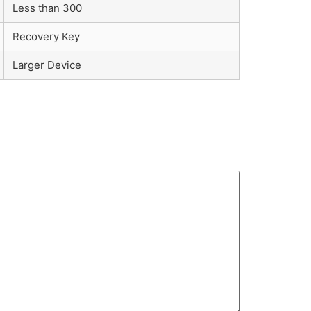
Less than 300
Recovery Key
Larger Device