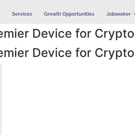
s
Services
Growth Opportunities
Jobseeker
remier Device for Crypto
remier Device for Crypto