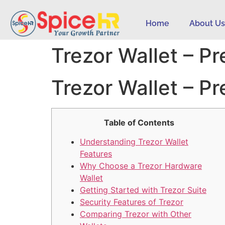
Home
About U
Trezor Wallet – P
Trezor Wallet – P
Table of Contents
Understanding Trezor Wallet
Features
Why Choose a Trezor Hardware
Wallet
Getting Started with Trezor Suite
Security Features of Trezor
Comparing Trezor with Other