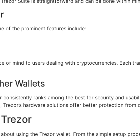
Trezor Suite is straightforward and can be done within min
r
me of the prominent features include:
 of mind to users dealing with cryptocurrencies. Each trans
her Wallets
r consistently ranks among the best for security and usabi
, Trezor’s hardware solutions offer better protection from c
 Trezor
bout using the Trezor wallet. From the simple setup process 