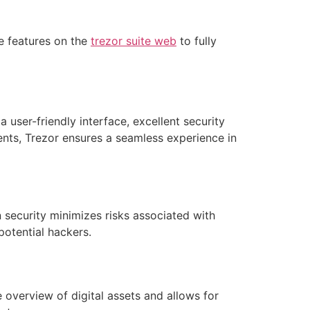
e features on the
trezor suite web
to fully
a user-friendly interface, excellent security
nts, Trezor ensures a seamless experience in
 security minimizes risks associated with
potential hackers.
 overview of digital assets and allows for