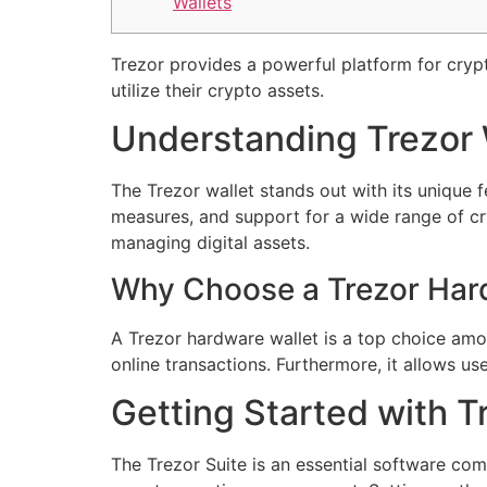
Wallets
Trezor provides a powerful platform for cry
utilize their crypto assets.
Understanding Trezor 
The Trezor wallet stands out with its unique f
measures, and support for a wide range of c
managing digital assets.
Why Choose a Trezor Har
A Trezor hardware wallet is a top choice amon
online transactions. Furthermore, it allows us
Getting Started with T
The Trezor Suite is an essential software com