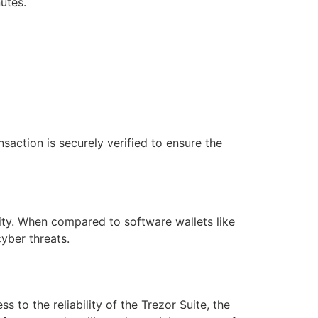
utes.
action is securely verified to ensure the
lity. When compared to software wallets like
yber threats.
to the reliability of the Trezor Suite, the