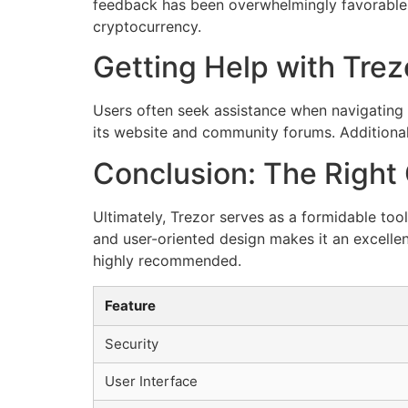
feedback has been overwhelmingly favorable. S
cryptocurrency.
Getting Help with Trez
Users often seek assistance when navigating 
its website and community forums. Additiona
Conclusion: The Right 
Ultimately, Trezor serves as a formidable too
and user-oriented design makes it an excellent
highly recommended.
Feature
Security
User Interface