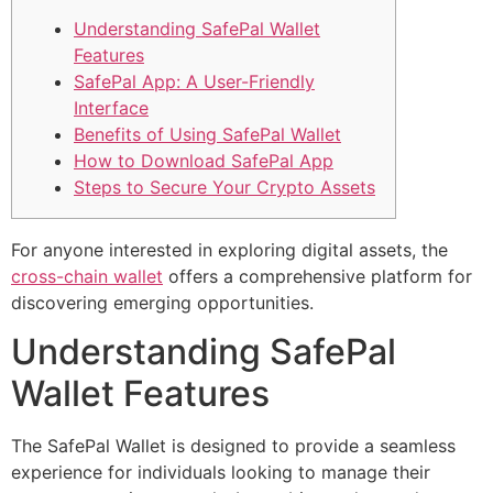
Understanding SafePal Wallet
Features
SafePal App: A User-Friendly
Interface
Benefits of Using SafePal Wallet
How to Download SafePal App
Steps to Secure Your Crypto Assets
For anyone interested in exploring digital assets, the
cross-chain wallet
offers a comprehensive platform for
discovering emerging opportunities.
Understanding SafePal
Wallet Features
The SafePal Wallet is designed to provide a seamless
experience for individuals looking to manage their