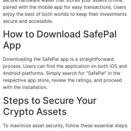
paired with the mobile app for easy transactions. Users
enjoy the best of both worlds to keep their investments
secure and accessible.
How to Download SafePal
App
Downloading the SafePal app is a straightforward
process. Users can find the application on both iOS and
Android platforms. Simply search for “SafePal” in the
respective app store, review the ratings, and proceed
with the installation.
Steps to Secure Your
Crypto Assets
To maximize asset security, follow these essential steps: