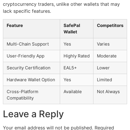
cryptocurrency traders, unlike other wallets that may
lack specific features.
Feature
SafePal
Competitors
Wallet
Multi-Chain Support
Yes
Varies
User-Friendly App
Highly Rated
Moderate
Security Certification
EAL5+
Lower
Hardware Wallet Option
Yes
Limited
Cross-Platform
Available
Not Always
Compatibility
Leave a Reply
Your email address will not be published.
Required