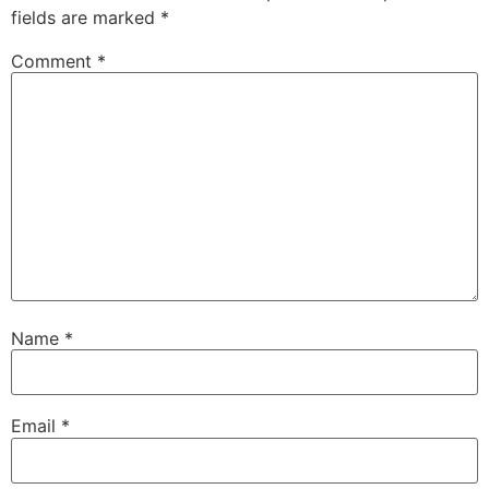
fields are marked
*
Comment
*
Name
*
Email
*