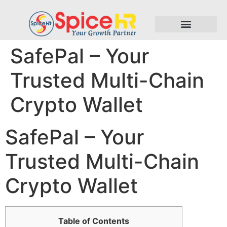
SafePal – Your
Trusted Multi-Chain
Crypto Wallet
SafePal – Your
Trusted Multi-Chain
Crypto Wallet
Table of Contents