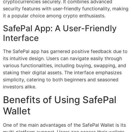
cryptocurrencies securely. It combines advanced
security features with user-friendly functionality, making
it a popular choice among crypto enthusiasts.
SafePal App: A User-Friendly
Interface
The SafePal app has garnered positive feedback due to
its intuitive design. Users can navigate easily through
various functionalities, including buying, swapping, and
staking their digital assets. The interface emphasizes
simplicity, catering to both beginners and seasoned
investors alike.
Benefits of Using SafePal
Wallet
One of the main advantages of the SafePal Wallet is its