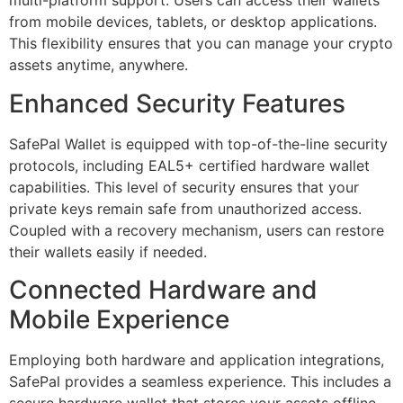
multi-platform support. Users can access their wallets
from mobile devices, tablets, or desktop applications.
This flexibility ensures that you can manage your crypto
assets anytime, anywhere.
Enhanced Security Features
SafePal Wallet is equipped with top-of-the-line security
protocols, including EAL5+ certified hardware wallet
capabilities. This level of security ensures that your
private keys remain safe from unauthorized access.
Coupled with a recovery mechanism, users can restore
their wallets easily if needed.
Connected Hardware and
Mobile Experience
Employing both hardware and application integrations,
SafePal provides a seamless experience. This includes a
secure hardware wallet that stores your assets offline,