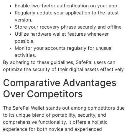
Enable two-factor authentication on your app.
Regularly update your application to the latest
version.
Store your recovery phrase securely and offline.
Utilize hardware wallet features whenever
possible.
Monitor your accounts regularly for unusual
activities.
By adhering to these guidelines, SafePal users can
optimize the security of their digital assets effectively.
Comparative Advantages
Over Competitors
The SafePal Wallet stands out among competitors due
to its unique blend of portability, security, and
comprehensive functionality. It offers a holistic
experience for both novice and experienced