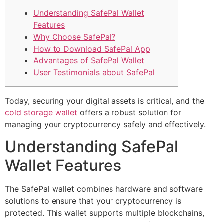
Understanding SafePal Wallet
Features
Why Choose SafePal?
How to Download SafePal App
Advantages of SafePal Wallet
User Testimonials about SafePal
Today, securing your digital assets is critical, and the
cold storage wallet
offers a robust solution for
managing your cryptocurrency safely and effectively.
Understanding SafePal
Wallet Features
The SafePal wallet combines hardware and software
solutions to ensure that your cryptocurrency is
protected. This wallet supports multiple blockchains,