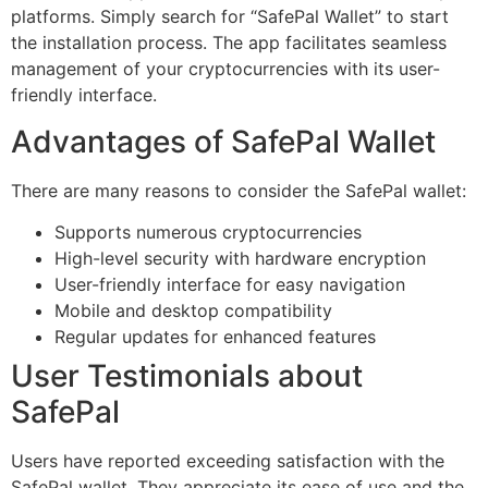
platforms. Simply search for “SafePal Wallet” to start
the installation process. The app facilitates seamless
management of your cryptocurrencies with its user-
friendly interface.
Advantages of SafePal Wallet
There are many reasons to consider the SafePal wallet:
Supports numerous cryptocurrencies
High-level security with hardware encryption
User-friendly interface for easy navigation
Mobile and desktop compatibility
Regular updates for enhanced features
User Testimonials about
SafePal
Users have reported exceeding satisfaction with the
SafePal wallet. They appreciate its ease of use and the