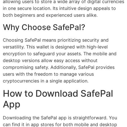
allowing users to store a wide array of digital currencies
in one secure location. Its intuitive design appeals to
both beginners and experienced users alike.
Why Choose SafePal?
Choosing SafePal means prioritizing security and
versatility. This wallet is designed with high-level
encryption to safeguard your assets. The mobile and
desktop versions allow easy access without
compromising safety. Additionally, SafePal provides
users with the freedom to manage various
cryptocurrencies in a single application.
How to Download SafePal
App
Downloading the SafePal app is straightforward. You
can find it in app stores for both mobile and desktop