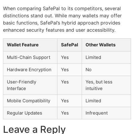
When comparing SafePal to its competitors, several
distinctions stand out. While many wallets may offer
basic functions, SafePal’s hybrid approach provides
enhanced security features and user accessibility.
Wallet Feature
SafePal
Other Wallets
Multi-Chain Support
Yes
Limited
Hardware Encryption
Yes
No
User-Friendly
Yes
Yes, but less
Interface
intuitive
Mobile Compatibility
Yes
Limited
Regular Updates
Yes
Infrequent
Leave a Reply