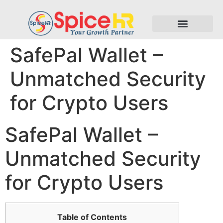
SafePal Wallet –
Unmatched Security
for Crypto Users
SafePal Wallet –
Unmatched Security
for Crypto Users
Table of Contents