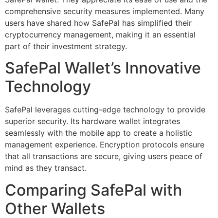
comprehensive security measures implemented. Many
users have shared how SafePal has simplified their
cryptocurrency management, making it an essential
part of their investment strategy.
SafePal Wallet’s Innovative
Technology
SafePal leverages cutting-edge technology to provide
superior security. Its hardware wallet integrates
seamlessly with the mobile app to create a holistic
management experience. Encryption protocols ensure
that all transactions are secure, giving users peace of
mind as they transact.
Comparing SafePal with
Other Wallets