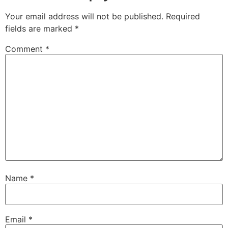
Your email address will not be published.
Required
fields are marked
*
Comment
*
Name
*
Email
*