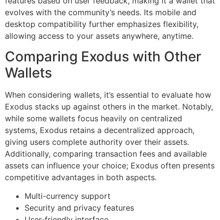
features based on user feedback, making it a wallet that
evolves with the community’s needs. Its mobile and
desktop compatibility further emphasizes flexibility,
allowing access to your assets anywhere, anytime.
Comparing Exodus with Other
Wallets
When considering wallets, it’s essential to evaluate how
Exodus stacks up against others in the market. Notably,
while some wallets focus heavily on centralized
systems, Exodus retains a decentralized approach,
giving users complete authority over their assets.
Additionally, comparing transaction fees and available
assets can influence your choice; Exodus often presents
competitive advantages in both aspects.
Multi-currency support
Security and privacy features
User-friendly interface