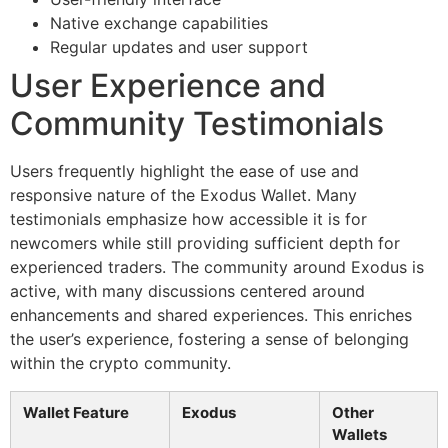
Native exchange capabilities
Regular updates and user support
User Experience and
Community Testimonials
Users frequently highlight the ease of use and
responsive nature of the Exodus Wallet. Many
testimonials emphasize how accessible it is for
newcomers while still providing sufficient depth for
experienced traders. The community around Exodus is
active, with many discussions centered around
enhancements and shared experiences. This enriches
the user’s experience, fostering a sense of belonging
within the crypto community.
Wallet Feature
Exodus
Other
Wallets