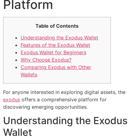
Platform
Table of Contents
Understanding the Exodus Wallet
Features of the Exodus Wallet
Exodus Wallet for Beginners
Why Choose Exodus?
Comparing Exodus with Other
Wallets
For anyone interested in exploring digital assets, the
exodus
offers a comprehensive platform for
discovering emerging opportunities.
Understanding the Exodus
Wallet