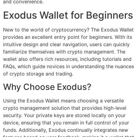
and convenience.
Exodus Wallet for Beginners
New to the world of cryptocurrency? The Exodus Wallet
provides an excellent entry point for beginners. With its
intuitive design and clear navigation, users can quickly
familiarize themselves with crypto management. The
wallet also offers rich resources, including tutorials and
FAQs, which guide novices in understanding the nuances
of crypto storage and trading.
Why Choose Exodus?
Using the Exodus Wallet means choosing a versatile
crypto management solution that provides high-level
security. Your private keys are stored locally on your
device, ensuring that you remain in full control of your
funds. Additionally, Exodus continually integrates new