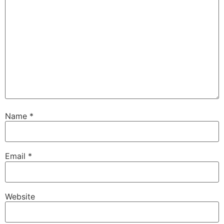
Name
*
Email
*
Website