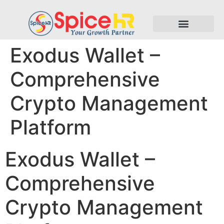
Exodus Wallet –
Comprehensive
Crypto Management
Platform
Exodus Wallet –
Comprehensive
Crypto Management