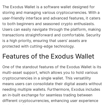
The Exodus Wallet is a software wallet designed for
storing and managing various cryptocurrencies. With a
user-friendly interface and advanced features, it caters
to both beginners and seasoned crypto enthusiasts.
Users can easily navigate through the platform, making
transactions straightforward and comfortable. Security
is a high priority, ensuring that users’ assets are
protected with cutting-edge technology.
Features of the Exodus Wallet
One of the standout features of the Exodus Wallet is its
multi-asset support, which allows you to hold various
cryptocurrencies in a single wallet. This versatility
means users can consolidate their digital assets without
needing multiple wallets. Furthermore, Exodus includes
an in-built exchange for seamless trading between
different cryptocurrencies, enhancing user experience