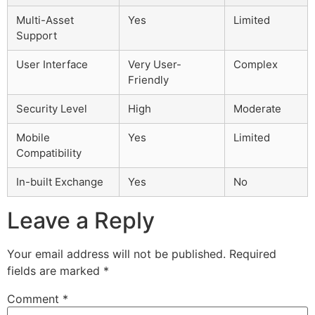
Multi-Asset
Yes
Limited
Support
User Interface
Very User-
Complex
Friendly
Security Level
High
Moderate
Mobile
Yes
Limited
Compatibility
In-built Exchange
Yes
No
Leave a Reply
Your email address will not be published.
Required
fields are marked
*
Comment
*