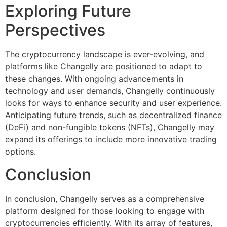
Exploring Future
Perspectives
The cryptocurrency landscape is ever-evolving, and
platforms like Changelly are positioned to adapt to
these changes. With ongoing advancements in
technology and user demands, Changelly continuously
looks for ways to enhance security and user experience.
Anticipating future trends, such as decentralized finance
(DeFi) and non-fungible tokens (NFTs), Changelly may
expand its offerings to include more innovative trading
options.
Conclusion
In conclusion, Changelly serves as a comprehensive
platform designed for those looking to engage with
cryptocurrencies efficiently. With its array of features,