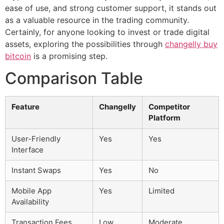
ease of use, and strong customer support, it stands out
as a valuable resource in the trading community.
Certainly, for anyone looking to invest or trade digital
assets, exploring the possibilities through
changelly buy
bitcoin
is a promising step.
Comparison Table
Feature
Changelly
Competitor
Platform
User-Friendly
Yes
Yes
Interface
Instant Swaps
Yes
No
Mobile App
Yes
Limited
Availability
Transaction Fees
Low
Moderate