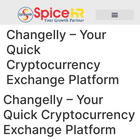
Changelly – Your
Quick
Cryptocurrency
Exchange Platform
Changelly – Your
Quick Cryptocurrency
Exchange Platform