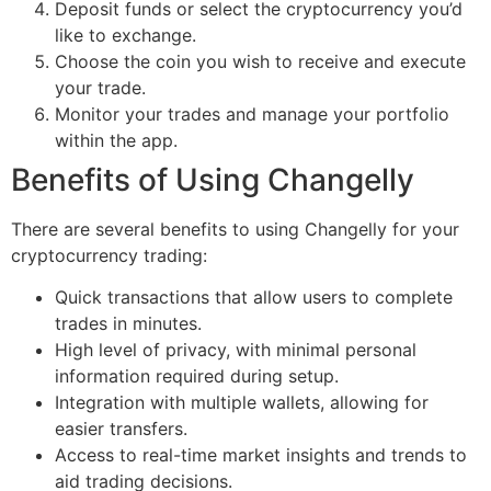
Deposit funds or select the cryptocurrency you’d
like to exchange.
Choose the coin you wish to receive and execute
your trade.
Monitor your trades and manage your portfolio
within the app.
Benefits of Using Changelly
There are several benefits to using Changelly for your
cryptocurrency trading:
Quick transactions that allow users to complete
trades in minutes.
High level of privacy, with minimal personal
information required during setup.
Integration with multiple wallets, allowing for
easier transfers.
Access to real-time market insights and trends to
aid trading decisions.