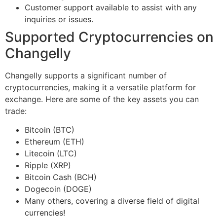
Customer support available to assist with any
inquiries or issues.
Supported Cryptocurrencies on
Changelly
Changelly supports a significant number of
cryptocurrencies, making it a versatile platform for
exchange. Here are some of the key assets you can
trade:
Bitcoin (BTC)
Ethereum (ETH)
Litecoin (LTC)
Ripple (XRP)
Bitcoin Cash (BCH)
Dogecoin (DOGE)
Many others, covering a diverse field of digital
currencies!