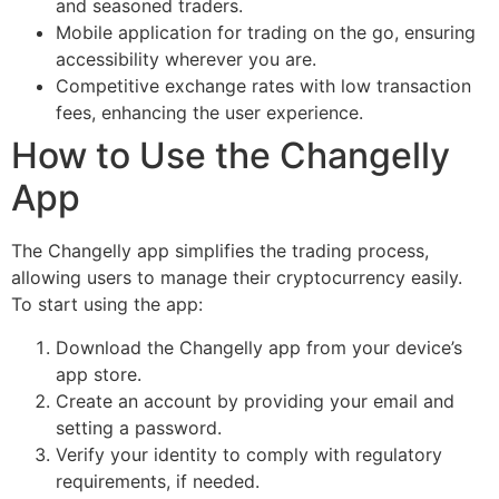
and seasoned traders.
Mobile application for trading on the go, ensuring
accessibility wherever you are.
Competitive exchange rates with low transaction
fees, enhancing the user experience.
How to Use the Changelly
App
The Changelly app simplifies the trading process,
allowing users to manage their cryptocurrency easily.
To start using the app:
Download the Changelly app from your device’s
app store.
Create an account by providing your email and
setting a password.
Verify your identity to comply with regulatory
requirements, if needed.