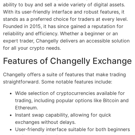
ability to buy and sell a wide variety of digital assets.
With its user-friendly interface and robust features, it
stands as a preferred choice for traders at every level.
Founded in 2015, it has since gained a reputation for
reliability and efficiency. Whether a beginner or an
expert trader, Changelly delivers an accessible solution
for all your crypto needs.
Features of Changelly Exchange
Changelly offers a suite of features that make trading
straightforward. Some notable features include:
Wide selection of cryptocurrencies available for
trading, including popular options like Bitcoin and
Ethereum.
Instant swap capability, allowing for quick
exchanges without delays.
User-friendly interface suitable for both beginners