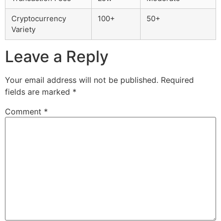
Cryptocurrency
100+
50+
Variety
Leave a Reply
Your email address will not be published.
Required
fields are marked
*
Comment
*