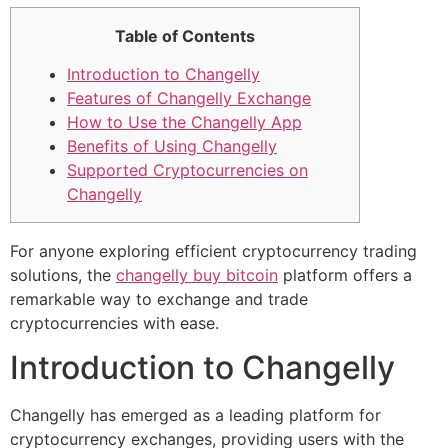
Table of Contents
Introduction to Changelly
Features of Changelly Exchange
How to Use the Changelly App
Benefits of Using Changelly
Supported Cryptocurrencies on
Changelly
For anyone exploring efficient cryptocurrency trading
solutions, the
changelly buy bitcoin
platform offers a
remarkable way to exchange and trade
cryptocurrencies with ease.
Introduction to Changelly
Changelly has emerged as a leading platform for
cryptocurrency exchanges, providing users with the