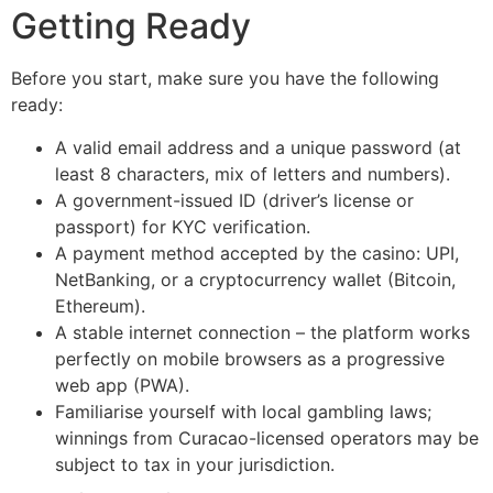
Getting Ready
Before you start, make sure you have the following
ready:
A valid email address and a unique password (at
least 8 characters, mix of letters and numbers).
A government-issued ID (driver’s license or
passport) for KYC verification.
A payment method accepted by the casino: UPI,
NetBanking, or a cryptocurrency wallet (Bitcoin,
Ethereum).
A stable internet connection – the platform works
perfectly on mobile browsers as a progressive
web app (PWA).
Familiarise yourself with local gambling laws;
winnings from Curacao-licensed operators may be
subject to tax in your jurisdiction.