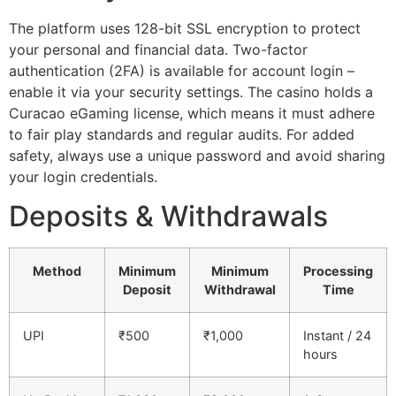
The platform uses 128-bit SSL encryption to protect
your personal and financial data. Two-factor
authentication (2FA) is available for account login –
enable it via your security settings. The casino holds a
Curacao eGaming license, which means it must adhere
to fair play standards and regular audits. For added
safety, always use a unique password and avoid sharing
your login credentials.
Deposits & Withdrawals
Method
Minimum
Minimum
Processing
Deposit
Withdrawal
Time
UPI
₹500
₹1,000
Instant / 24
hours