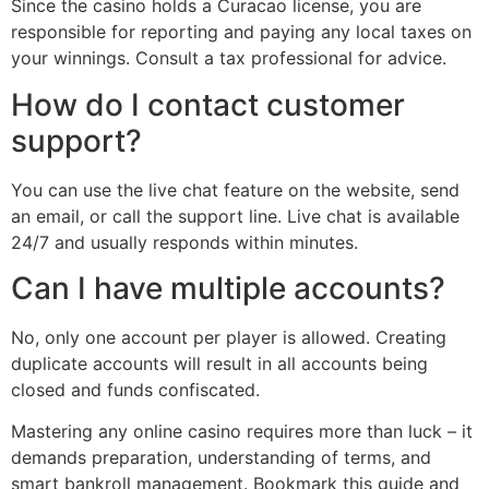
Since the casino holds a Curacao license, you are
responsible for reporting and paying any local taxes on
your winnings. Consult a tax professional for advice.
How do I contact customer
support?
You can use the live chat feature on the website, send
an email, or call the support line. Live chat is available
24/7 and usually responds within minutes.
Can I have multiple accounts?
No, only one account per player is allowed. Creating
duplicate accounts will result in all accounts being
closed and funds confiscated.
Mastering any online casino requires more than luck – it
demands preparation, understanding of terms, and
smart bankroll management. Bookmark this guide and