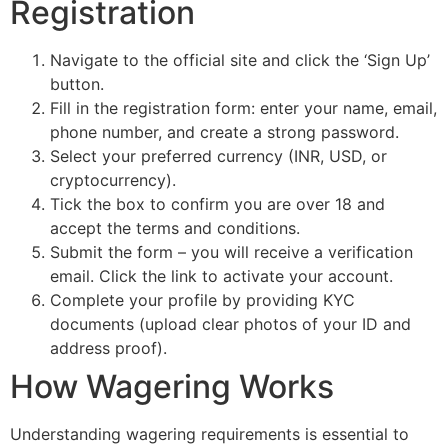
Registration
Navigate to the official site and click the ‘Sign Up’
button.
Fill in the registration form: enter your name, email,
phone number, and create a strong password.
Select your preferred currency (INR, USD, or
cryptocurrency).
Tick the box to confirm you are over 18 and
accept the terms and conditions.
Submit the form – you will receive a verification
email. Click the link to activate your account.
Complete your profile by providing KYC
documents (upload clear photos of your ID and
address proof).
How Wagering Works
Understanding wagering requirements is essential to