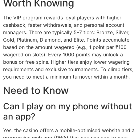
Worth Knowing
The VIP program rewards loyal players with higher
cashback, faster withdrawals, and personal account
managers. There are typically 5–7 tiers: Bronze, Silver,
Gold, Platinum, Diamond, and Elite. Points accumulate
based on the amount wagered (e.g., 1 point per ₹100
wagered on slots). Every 1000 points may unlock a
bonus or free spins. Higher tiers enjoy lower wagering
requirements and exclusive tournaments. To climb tiers,
you need to meet a minimum turnover within a month.
Need to Know
Can I play on my phone without
an app?
Yes, the casino offers a mobile-optimised website and a
progressive web app (PWA) that you can add to your