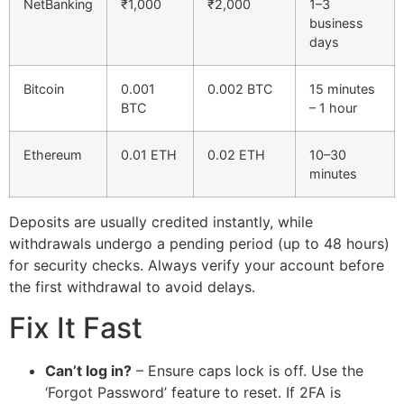
NetBanking
₹1,000
₹2,000
1–3
business
days
Bitcoin
0.001
0.002 BTC
15 minutes
BTC
– 1 hour
Ethereum
0.01 ETH
0.02 ETH
10–30
minutes
Deposits are usually credited instantly, while
withdrawals undergo a pending period (up to 48 hours)
for security checks. Always verify your account before
the first withdrawal to avoid delays.
Fix It Fast
Can’t log in?
– Ensure caps lock is off. Use the
‘Forgot Password’ feature to reset. If 2FA is