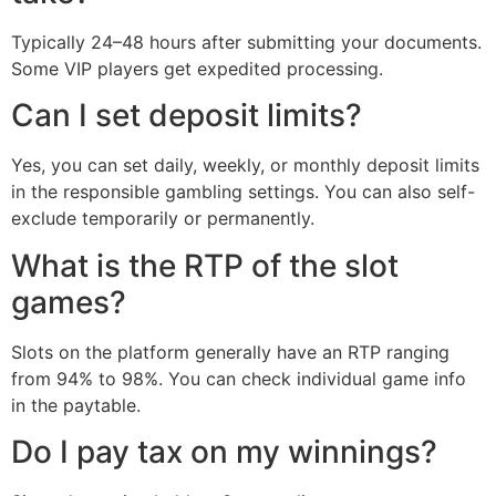
Typically 24–48 hours after submitting your documents.
Some VIP players get expedited processing.
Can I set deposit limits?
Yes, you can set daily, weekly, or monthly deposit limits
in the responsible gambling settings. You can also self-
exclude temporarily or permanently.
What is the RTP of the slot
games?
Slots on the platform generally have an RTP ranging
from 94% to 98%. You can check individual game info
in the paytable.
Do I pay tax on my winnings?