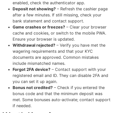
enabled, check the authenticator app.
Deposit not showing?
– Refresh the cashier page
after a few minutes. If still missing, check your
bank statement and contact support.
Game crashes or freezes?
– Clear your browser
cache and cookies, or switch to the mobile PWA.
Ensure your browser is updated.
Withdrawal rejected?
– Verify you have met the
wagering requirements and that your KYC
documents are approved. Common mistakes
include mismatched names.
Forgot 2FA device?
– Contact support with your
registered email and ID. They can disable 2FA and
you can set it up again.
Bonus not credited?
– Check if you entered the
bonus code and that the minimum deposit was
met. Some bonuses auto-activate; contact support
if needed.