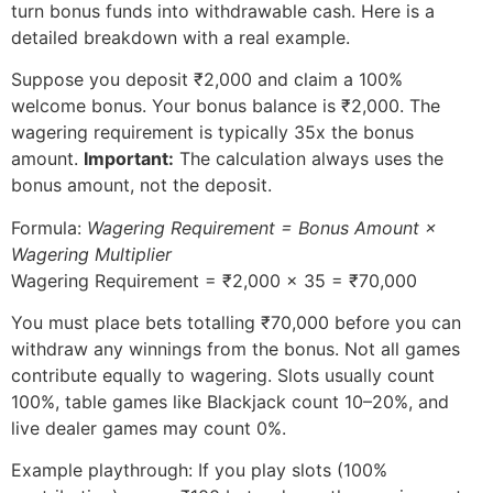
turn bonus funds into withdrawable cash. Here is a
detailed breakdown with a real example.
Suppose you deposit ₹2,000 and claim a 100%
welcome bonus. Your bonus balance is ₹2,000. The
wagering requirement is typically 35x the bonus
amount.
Important:
The calculation always uses the
bonus amount, not the deposit.
Formula:
Wagering Requirement = Bonus Amount ×
Wagering Multiplier
Wagering Requirement = ₹2,000 × 35 = ₹70,000
You must place bets totalling ₹70,000 before you can
withdraw any winnings from the bonus. Not all games
contribute equally to wagering. Slots usually count
100%, table games like Blackjack count 10–20%, and
live dealer games may count 0%.
Example playthrough: If you play slots (100%