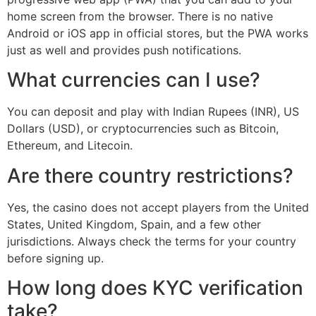
home screen from the browser. There is no native
Android or iOS app in official stores, but the PWA works
just as well and provides push notifications.
What currencies can I use?
You can deposit and play with Indian Rupees (INR), US
Dollars (USD), or cryptocurrencies such as Bitcoin,
Ethereum, and Litecoin.
Are there country restrictions?
Yes, the casino does not accept players from the United
States, United Kingdom, Spain, and a few other
jurisdictions. Always check the terms for your country
before signing up.
How long does KYC verification
take?