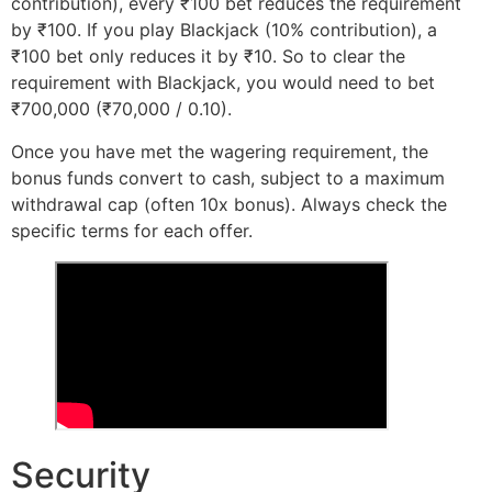
contribution), every ₹100 bet reduces the requirement
by ₹100. If you play Blackjack (10% contribution), a
₹100 bet only reduces it by ₹10. So to clear the
requirement with Blackjack, you would need to bet
₹700,000 (₹70,000 / 0.10).
Once you have met the wagering requirement, the
bonus funds convert to cash, subject to a maximum
withdrawal cap (often 10x bonus). Always check the
specific terms for each offer.
Security