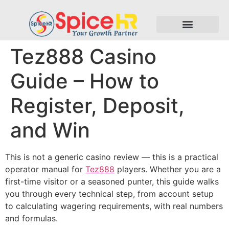
Tez888 Casino
Guide – How to
Register, Deposit,
and Win
This is not a generic casino review — this is a practical
operator manual for
Tez888
players. Whether you are a
first-time visitor or a seasoned punter, this guide walks
you through every technical step, from account setup
to calculating wagering requirements, with real numbers
and formulas.