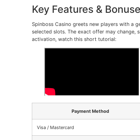
Key Features & Bonus
Spinboss Casino greets new players with a ge
selected slots. The exact offer may change, 
activation, watch this short tutorial:
Payment Method
Visa / Mastercard