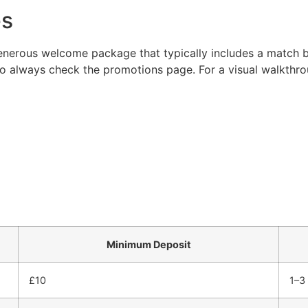
es
nerous welcome package that typically includes a match bo
so always check the promotions page. For a visual walkthr
Minimum Deposit
£10
1–3