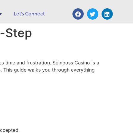
Let’s Connect
y-Step
s time and frustration. Spinboss Casino is a
. This guide walks you through everything
accepted.