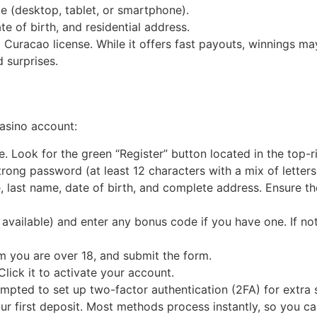
e (desktop, tablet, or smartphone).
te of birth, and residential address.
uracao license. While it offers fast payouts, winnings may
 surprises.
asino account:
 Look for the green “Register” button located in the top-rig
trong password (at least 12 characters with a mix of letter
me, last name, date of birth, and complete address. Ensure
available) and enter any bonus code if you have one. If no
m you are over 18, and submit the form.
Click it to activate your account.
rompted to set up two-factor authentication (2FA) for ext
ur first deposit. Most methods process instantly, so you ca