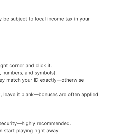
 be subject to local income tax in your
ht corner and click it.
s, numbers, and symbols).
 they match your ID exactly—otherwise
t, leave it blank—bonuses are often applied
ra security—highly recommended.
n start playing right away.