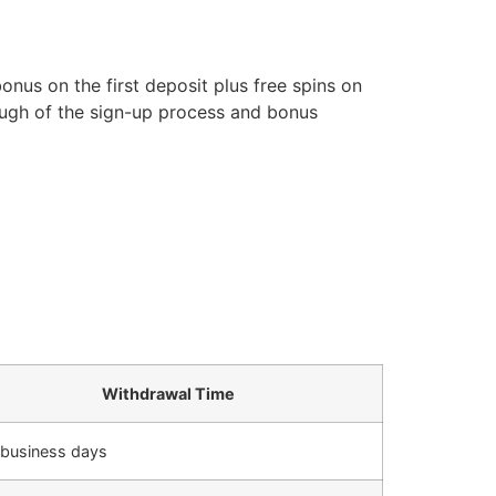
nus on the first deposit plus free spins on
ough of the sign-up process and bonus
Withdrawal Time
 business days