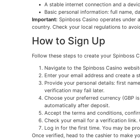
A stable internet connection and a devic
Basic personal information: full name, da
Important:
Spinboss Casino operates under a C
country. Check your local regulations to avoid
How to Sign Up
Follow these steps to create your Spinboss C
Navigate to the Spinboss Casino website.
Enter your email address and create a s
Provide your personal details: first na
verification may fail later.
Choose your preferred currency (GBP is 
automatically after deposit.
Accept the terms and conditions, confir
Check your email for a verification link. 
Log in for the first time. You may be p
Once verified, head to the cashier to make yo