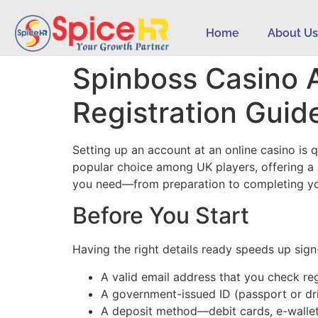
Home
About U
Spinboss Casino 
Registration Guid
Setting up an account at an online casino is 
popular choice among UK players, offering a 
you need—from preparation to completing you
Before You Start
Having the right details ready speeds up sign
A valid email address that you check reg
A government-issued ID (passport or drivi
A deposit method—debit cards, e-wallets