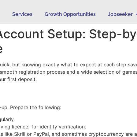
s
Services
Growth Opportunities
Jobseeker
Account Setup: Step-b
e
quick, but knowing exactly what to expect at each step save
smooth registration process and a wide selection of games
r first deposit.
-up. Prepare the following:
ularly.
ng licence) for identity verification.
 like Skrill or PayPal, and sometimes cryptocurrency are 