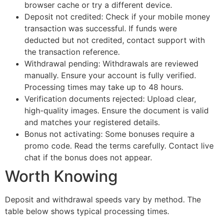
browser cache or try a different device.
Deposit not credited: Check if your mobile money
transaction was successful. If funds were
deducted but not credited, contact support with
the transaction reference.
Withdrawal pending: Withdrawals are reviewed
manually. Ensure your account is fully verified.
Processing times may take up to 48 hours.
Verification documents rejected: Upload clear,
high-quality images. Ensure the document is valid
and matches your registered details.
Bonus not activating: Some bonuses require a
promo code. Read the terms carefully. Contact live
chat if the bonus does not appear.
Worth Knowing
Deposit and withdrawal speeds vary by method. The
table below shows typical processing times.