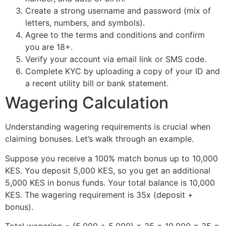
Create a strong username and password (mix of
letters, numbers, and symbols).
Agree to the terms and conditions and confirm
you are 18+.
Verify your account via email link or SMS code.
Complete KYC by uploading a copy of your ID and
a recent utility bill or bank statement.
Wagering Calculation
Understanding wagering requirements is crucial when
claiming bonuses. Let’s walk through an example.
Suppose you receive a 100% match bonus up to 10,000
KES. You deposit 5,000 KES, so you get an additional
5,000 KES in bonus funds. Your total balance is 10,000
KES. The wagering requirement is 35x (deposit +
bonus).