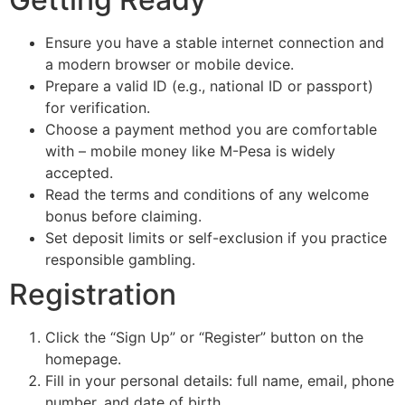
Ensure you have a stable internet connection and
a modern browser or mobile device.
Prepare a valid ID (e.g., national ID or passport)
for verification.
Choose a payment method you are comfortable
with – mobile money like M-Pesa is widely
accepted.
Read the terms and conditions of any welcome
bonus before claiming.
Set deposit limits or self-exclusion if you practice
responsible gambling.
Registration
Click the “Sign Up” or “Register” button on the
homepage.
Fill in your personal details: full name, email, phone
number, and date of birth.