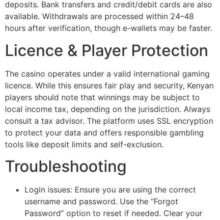
deposits. Bank transfers and credit/debit cards are also
available. Withdrawals are processed within 24–48
hours after verification, though e-wallets may be faster.
Licence & Player Protection
The casino operates under a valid international gaming
licence. While this ensures fair play and security, Kenyan
players should note that winnings may be subject to
local income tax, depending on the jurisdiction. Always
consult a tax advisor. The platform uses SSL encryption
to protect your data and offers responsible gambling
tools like deposit limits and self-exclusion.
Troubleshooting
Login issues: Ensure you are using the correct
username and password. Use the “Forgot
Password” option to reset if needed. Clear your