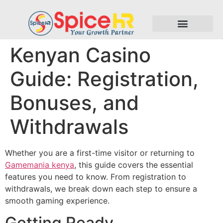
Kenyan Casino
Guide: Registration,
Bonuses, and
Withdrawals
Whether you are a first-time visitor or returning to
Gamemania kenya
, this guide covers the essential
features you need to know. From registration to
withdrawals, we break down each step to ensure a
smooth gaming experience.
Getting Ready