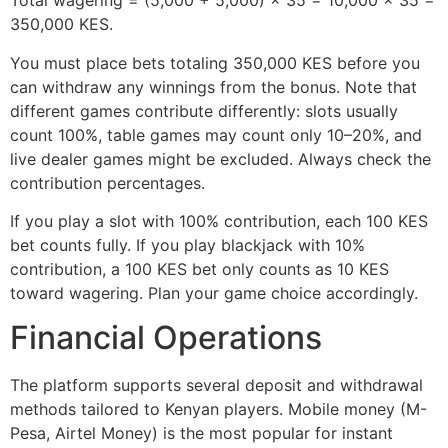
Total wagering = (5,000 + 5,000) × 35 = 10,000 × 35 =
350,000 KES.
You must place bets totaling 350,000 KES before you
can withdraw any winnings from the bonus. Note that
different games contribute differently: slots usually
count 100%, table games may count only 10–20%, and
live dealer games might be excluded. Always check the
contribution percentages.
If you play a slot with 100% contribution, each 100 KES
bet counts fully. If you play blackjack with 10%
contribution, a 100 KES bet only counts as 10 KES
toward wagering. Plan your game choice accordingly.
Financial Operations
The platform supports several deposit and withdrawal
methods tailored to Kenyan players. Mobile money (M-
Pesa, Airtel Money) is the most popular for instant