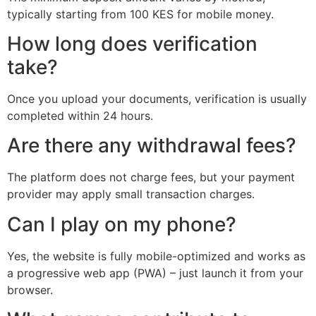
typically starting from 100 KES for mobile money.
How long does verification
take?
Once you upload your documents, verification is usually
completed within 24 hours.
Are there any withdrawal fees?
The platform does not charge fees, but your payment
provider may apply small transaction charges.
Can I play on my phone?
Yes, the website is fully mobile-optimized and works as
a progressive web app (PWA) – just launch it from your
browser.