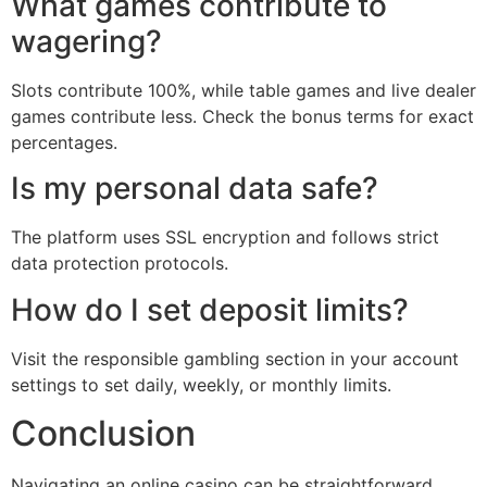
What games contribute to
wagering?
Slots contribute 100%, while table games and live dealer
games contribute less. Check the bonus terms for exact
percentages.
Is my personal data safe?
The platform uses SSL encryption and follows strict
data protection protocols.
How do I set deposit limits?
Visit the responsible gambling section in your account
settings to set daily, weekly, or monthly limits.
Conclusion
Navigating an online casino can be straightforward