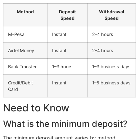
Method
Deposit
Withdrawal
Speed
Speed
M-Pesa
Instant
2–4 hours
Airtel Money
Instant
2–4 hours
Bank Transfer
1–3 hours
1–3 business days
Credit/Debit
Instant
1–5 business days
Card
Need to Know
What is the minimum deposit?
The minimum deposit amount varies by method,