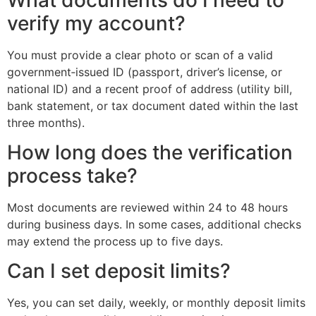
verify my account?
You must provide a clear photo or scan of a valid
government‑issued ID (passport, driver’s license, or
national ID) and a recent proof of address (utility bill,
bank statement, or tax document dated within the last
three months).
How long does the verification
process take?
Most documents are reviewed within 24 to 48 hours
during business days. In some cases, additional checks
may extend the process up to five days.
Can I set deposit limits?
Yes, you can set daily, weekly, or monthly deposit limits