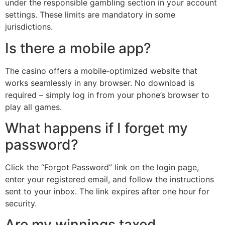
under the responsible gambling section in your account
settings. These limits are mandatory in some
jurisdictions.
Is there a mobile app?
The casino offers a mobile‑optimized website that
works seamlessly in any browser. No download is
required – simply log in from your phone’s browser to
play all games.
What happens if I forget my
password?
Click the “Forgot Password” link on the login page,
enter your registered email, and follow the instructions
sent to your inbox. The link expires after one hour for
security.
Are my winnings taxed