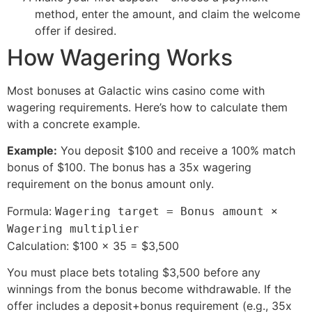
method, enter the amount, and claim the welcome
offer if desired.
How Wagering Works
Most bonuses at Galactic wins casino come with
wagering requirements. Here’s how to calculate them
with a concrete example.
Example:
You deposit $100 and receive a 100% match
bonus of $100. The bonus has a 35x wagering
requirement on the bonus amount only.
Formula:
Wagering target = Bonus amount ×
Wagering multiplier
Calculation: $100 × 35 = $3,500
You must place bets totaling $3,500 before any
winnings from the bonus become withdrawable. If the
offer includes a deposit+bonus requirement (e.g., 35x