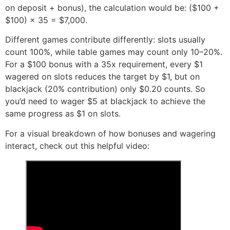
on deposit + bonus), the calculation would be: ($100 +
$100) × 35 = $7,000.
Different games contribute differently: slots usually
count 100%, while table games may count only 10–20%.
For a $100 bonus with a 35x requirement, every $1
wagered on slots reduces the target by $1, but on
blackjack (20% contribution) only $0.20 counts. So
you’d need to wager $5 at blackjack to achieve the
same progress as $1 on slots.
For a visual breakdown of how bonuses and wagering
interact, check out this helpful video: