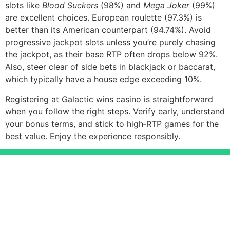
slots like
Blood Suckers
(98%) and
Mega Joker
(99%)
are excellent choices. European roulette (97.3%) is
better than its American counterpart (94.74%). Avoid
progressive jackpot slots unless you’re purely chasing
the jackpot, as their base RTP often drops below 92%.
Also, steer clear of side bets in blackjack or baccarat,
which typically have a house edge exceeding 10%.
Registering at Galactic wins casino is straightforward
when you follow the right steps. Verify early, understand
your bonus terms, and stick to high‑RTP games for the
best value. Enjoy the experience responsibly.