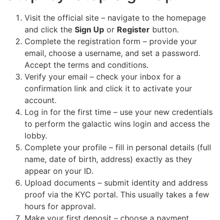
Visit the official site – navigate to the homepage
and click the
Sign Up
or
Register
button.
Complete the registration form – provide your
email, choose a username, and set a password.
Accept the terms and conditions.
Verify your email – check your inbox for a
confirmation link and click it to activate your
account.
Log in for the first time – use your new credentials
to perform the galactic wins login and access the
lobby.
Complete your profile – fill in personal details (full
name, date of birth, address) exactly as they
appear on your ID.
Upload documents – submit identity and address
proof via the KYC portal. This usually takes a few
hours for approval.
Make your first deposit – choose a payment