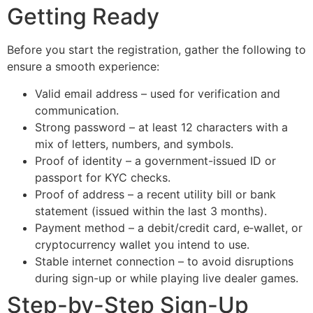
Getting Ready
Before you start the registration, gather the following to
ensure a smooth experience:
Valid email address – used for verification and
communication.
Strong password – at least 12 characters with a
mix of letters, numbers, and symbols.
Proof of identity – a government-issued ID or
passport for KYC checks.
Proof of address – a recent utility bill or bank
statement (issued within the last 3 months).
Payment method – a debit/credit card, e‑wallet, or
cryptocurrency wallet you intend to use.
Stable internet connection – to avoid disruptions
during sign-up or while playing live dealer games.
Step-by-Step Sign-Up