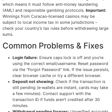
which means it must follow anti‑money laundering
(AML) and responsible gambling protocols.
Important:
Winnings from Curacao‑licensed casinos may be
subject to local income tax in some jurisdictions –
check your country’s tax rules before withdrawing large
sums.
Common Problems & Fixes
Login failure:
Ensure caps lock is off and you’re
using the correct email/username. Reset password
via the “Forgot Password” link. If the issue persists,
clear browser cache or try a different browser.
Deposit not showing:
Check if the transaction is
still pending (e‑wallets are instant, cards may take
a few minutes). Contact support with the
transaction ID if funds aren’t credited after 30
minutes.
Withdrawal pending forever:
Unverified accounts