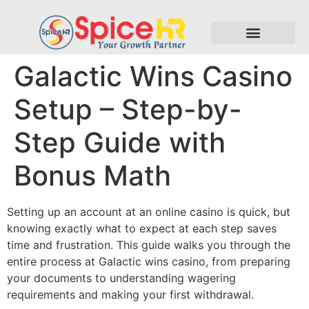
Galactic Wins Casino
Setup – Step-by-
Step Guide with
Bonus Math
Setting up an account at an online casino is quick, but
knowing exactly what to expect at each step saves
time and frustration. This guide walks you through the
entire process at Galactic wins casino, from preparing
your documents to understanding wagering
requirements and making your first withdrawal.