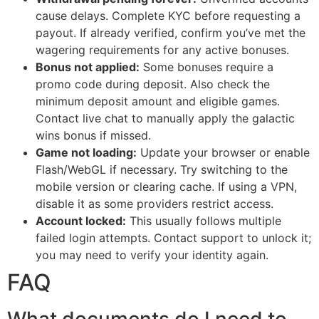
cause delays. Complete KYC before requesting a
payout. If already verified, confirm you’ve met the
wagering requirements for any active bonuses.
Bonus not applied:
Some bonuses require a
promo code during deposit. Also check the
minimum deposit amount and eligible games.
Contact live chat to manually apply the galactic
wins bonus if missed.
Game not loading:
Update your browser or enable
Flash/WebGL if necessary. Try switching to the
mobile version or clearing cache. If using a VPN,
disable it as some providers restrict access.
Account locked:
This usually follows multiple
failed login attempts. Contact support to unlock it;
you may need to verify your identity again.
FAQ
What documents do I need to