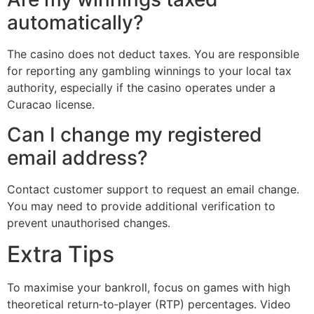
automatically?
The casino does not deduct taxes. You are responsible
for reporting any gambling winnings to your local tax
authority, especially if the casino operates under a
Curacao license.
Can I change my registered
email address?
Contact customer support to request an email change.
You may need to provide additional verification to
prevent unauthorised changes.
Extra Tips
To maximise your bankroll, focus on games with high
theoretical return‑to‑player (RTP) percentages. Video