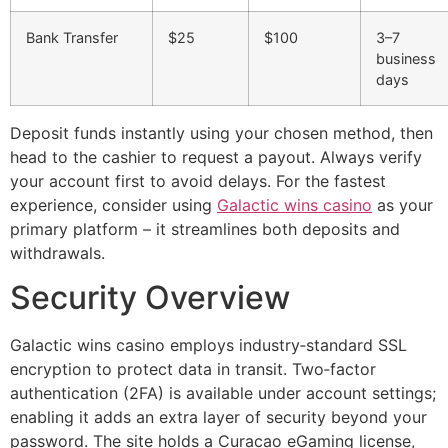
Bank Transfer
$25
$100
3–7
business
days
Deposit funds instantly using your chosen method, then
head to the cashier to request a payout. Always verify
your account first to avoid delays. For the fastest
experience, consider using
Galactic wins casino
as your
primary platform – it streamlines both deposits and
withdrawals.
Security Overview
Galactic wins casino employs industry‑standard SSL
encryption to protect data in transit. Two‑factor
authentication (2FA) is available under account settings;
enabling it adds an extra layer of security beyond your
password. The site holds a Curacao eGaming license,