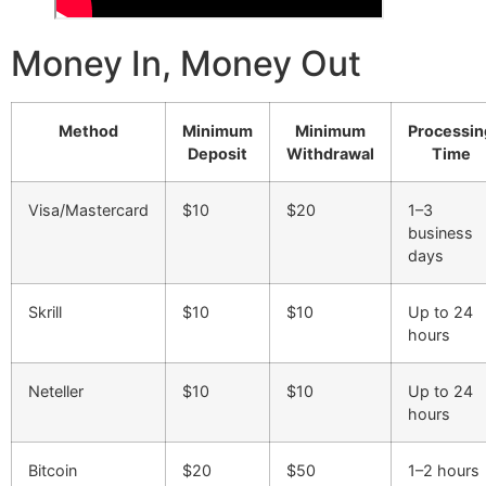
Money In, Money Out
Method
Minimum
Minimum
Processin
Deposit
Withdrawal
Time
Visa/Mastercard
$10
$20
1–3
business
days
Skrill
$10
$10
Up to 24
hours
Neteller
$10
$10
Up to 24
hours
Bitcoin
$20
$50
1–2 hours