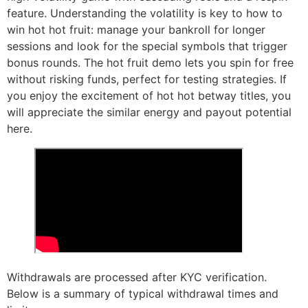
feature. Understanding the volatility is key to how to
win hot hot fruit: manage your bankroll for longer
sessions and look for the special symbols that trigger
bonus rounds. The hot fruit demo lets you spin for free
without risking funds, perfect for testing strategies. If
you enjoy the excitement of hot hot betway titles, you
will appreciate the similar energy and payout potential
here.
Withdrawals are processed after KYC verification.
Below is a summary of typical withdrawal times and