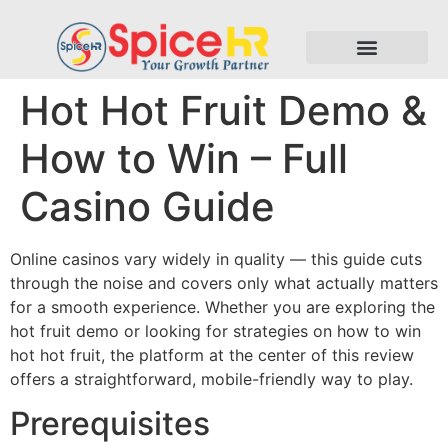
Hot Hot Fruit Demo &
How to Win – Full
Casino Guide
Online casinos vary widely in quality — this guide cuts
through the noise and covers only what actually matters
for a smooth experience. Whether you are exploring the
hot fruit demo or looking for strategies on how to win
hot hot fruit, the platform at the center of this review
offers a straightforward, mobile-friendly way to play.
Prerequisites