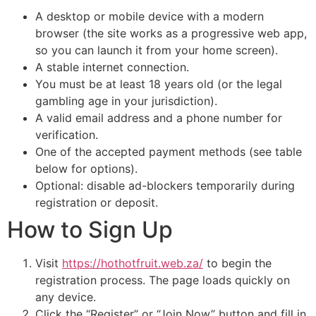
A desktop or mobile device with a modern
browser (the site works as a progressive web app,
so you can launch it from your home screen).
A stable internet connection.
You must be at least 18 years old (or the legal
gambling age in your jurisdiction).
A valid email address and a phone number for
verification.
One of the accepted payment methods (see table
below for options).
Optional: disable ad-blockers temporarily during
registration or deposit.
How to Sign Up
Visit
https://hothotfruit.web.za/
to begin the
registration process. The page loads quickly on
any device.
Click the “Register” or “Join Now” button and fill in