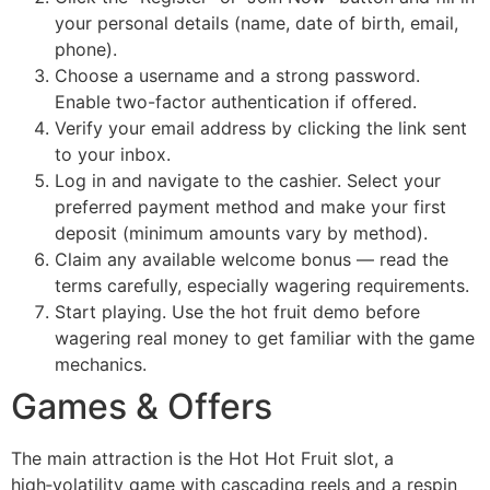
your personal details (name, date of birth, email,
phone).
Choose a username and a strong password.
Enable two-factor authentication if offered.
Verify your email address by clicking the link sent
to your inbox.
Log in and navigate to the cashier. Select your
preferred payment method and make your first
deposit (minimum amounts vary by method).
Claim any available welcome bonus — read the
terms carefully, especially wagering requirements.
Start playing. Use the hot fruit demo before
wagering real money to get familiar with the game
mechanics.
Games & Offers
The main attraction is the Hot Hot Fruit slot, a
high‑volatility game with cascading reels and a respin