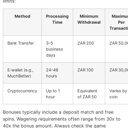
limits:
Method
Processing
Minimum
Maxim
Time
Withdrawal
Per
Transact
Bank Transfer
3–5
ZAR 200
ZAR 50,0
business
days
E‑wallet (e.g.,
24–48
ZAR 100
ZAR 30,0
MuchBetter)
hours
Cryptocurrency
Up to 1
Equivalent
Varies by
hour
of ZAR 50
coin
Bonuses typically include a deposit match and free
spins. Wagering requirements often range from 30x to
40x the bonus amount. Always check the game